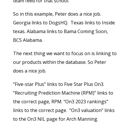
team feed for that school.
So in this example, Peter does a nice job.
Georgia links to DogsHQ. Texas links to Inside
texas. Alabama links to Bama Coming Soon,
BCS Alabama.
The next thing we want to focus on is linking to
our products within the database. So Peter
does a nice job.
“Five-star Plus” links to Five Star Plus On3.
“Recruiting Prediction Machine (RPM)” links to
the correct page, RPM. “On3 2023 rankings”
links to the correct page. “On3 valuation” links
to the On3 NIL page for Arch Manning.