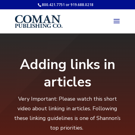
800.421.7751 or 919.688.0218
Adding links in
articles
Very Important: Please watch this short
video about linking in articles. Following
these linking guidelines is one of Shannon’s
top priorities.