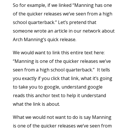
So for example, if we linked “Manning has one
of the quicker releases we’ve seen from a high
school quarterback.” Let’s pretend that
someone wrote an article in our network about
Arch Manning’s quick release.
We would want to link this entire text here:
“Manning is one of the quicker releases we’ve
seen from a high school quarterback.” It tells
you exactly if you click that link, what it’s going
to take you to google, understand google
reads this anchor text to help it understand
what the link is about.
What we would not want to do is say Manning
is one of the quicker releases we’ve seen from