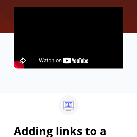
Adding links to a