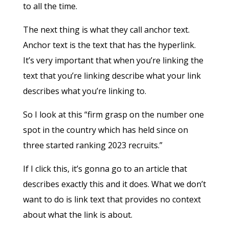
to all the time.
The next thing is what they call anchor text.
Anchor text is the text that has the hyperlink.
It’s very important that when you’re linking the
text that you’re linking describe what your link
describes what you’re linking to.
So I look at this “firm grasp on the number one
spot in the country which has held since on
three started ranking 2023 recruits.”
If I click this, it’s gonna go to an article that
describes exactly this and it does. What we don’t
want to do is link text that provides no context
about what the link is about.