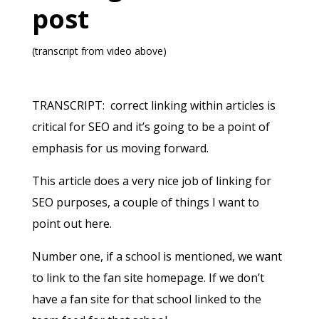
post
(transcript from video above)
TRANSCRIPT: correct linking within articles is
critical for SEO and it’s going to be a point of
emphasis for us moving forward.
This article does a very nice job of linking for
SEO purposes, a couple of things I want to
point out here.
Number one, if a school is mentioned, we want
to link to the fan site homepage. If we don’t
have a fan site for that school linked to the