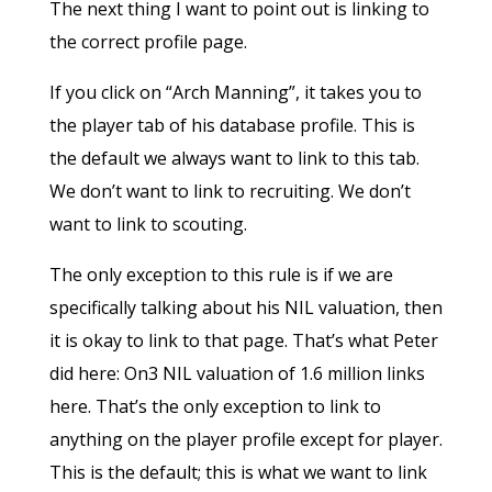
The next thing I want to point out is linking to
the correct profile page.
If you click on “Arch Manning”, it takes you to
the player tab of his database profile. This is
the default we always want to link to this tab.
We don’t want to link to recruiting. We don’t
want to link to scouting.
The only exception to this rule is if we are
specifically talking about his NIL valuation, then
it is okay to link to that page. That’s what Peter
did here: On3 NIL valuation of 1.6 million links
here. That’s the only exception to link to
anything on the player profile except for player.
This is the default; this is what we want to link