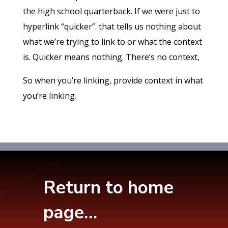
the high school quarterback. If we were just to
hyperlink “quicker”. that tells us nothing about
what we’re trying to link to or what the context
is. Quicker means nothing. There’s no context,
So when you’re linking, provide context in what
you’re linking.
Return to home
page…