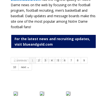
Dame news on the web by focusing on the football
program, football recruiting, men’s basketball and
baseball. Daily updates and message boards make this
site one of the most popular among Notre Dame
football fans!
For the latest news and recruiting updates,
visit blueandgold.com