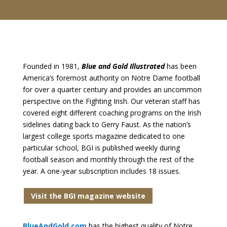
Founded in 1981,
Blue and Gold Illustrated
has been
America’s foremost authority on Notre Dame football
for over a quarter century and provides an uncommon
perspective on the Fighting Irish. Our veteran staff has
covered eight different coaching programs on the Irish
sidelines dating back to Gerry Faust. As the nation’s
largest college sports magazine dedicated to one
particular school, BGI is published weekly during
football season and monthly through the rest of the
year. A one-year subscription includes 18 issues.
Visit the BGI magazine website
BlueAndGold.com
has the highest quality of Notre