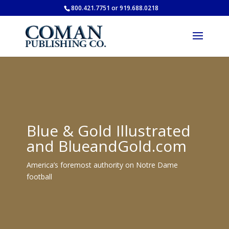
800.421.7751 or 919.688.0218
Blue & Gold Illustrated
and BlueandGold.com
America’s foremost authority on Notre Dame
football