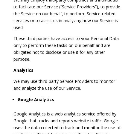
to facilitate our Service (“Service Providers”), to provide
the Service on our behalf, to perform Service-related
services or to assist us in analyzing how our Service is
used.
These third parties have access to your Personal Data
only to perform these tasks on our behalf and are
obligated not to disclose or use it for any other
purpose.
Analytics
We may use third-party Service Providers to monitor
and analyze the use of our Service.
Google Analytics
Google Analytics is a web analytics service offered by
Google that tracks and reports website traffic. Google
uses the data collected to track and monitor the use of