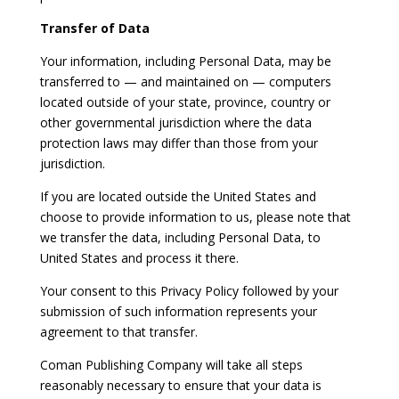
Transfer of Data
Your information, including Personal Data, may be
transferred to — and maintained on — computers
located outside of your state, province, country or
other governmental jurisdiction where the data
protection laws may differ than those from your
jurisdiction.
If you are located outside the United States and
choose to provide information to us, please note that
we transfer the data, including Personal Data, to
United States and process it there.
Your consent to this Privacy Policy followed by your
submission of such information represents your
agreement to that transfer.
Coman Publishing Company will take all steps
reasonably necessary to ensure that your data is