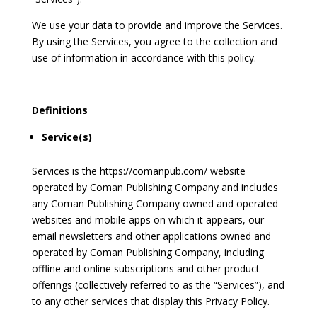
We use your data to provide and improve the Services.
By using the Services, you agree to the collection and
use of information in accordance with this policy.
Definitions
Service(s)
Services is the https://comanpub.com/ website
operated by Coman Publishing Company and includes
any Coman Publishing Company owned and operated
websites and mobile apps on which it appears, our
email newsletters and other applications owned and
operated by Coman Publishing Company, including
offline and online subscriptions and other product
offerings (collectively referred to as the “Services”), and
to any other services that display this Privacy Policy.