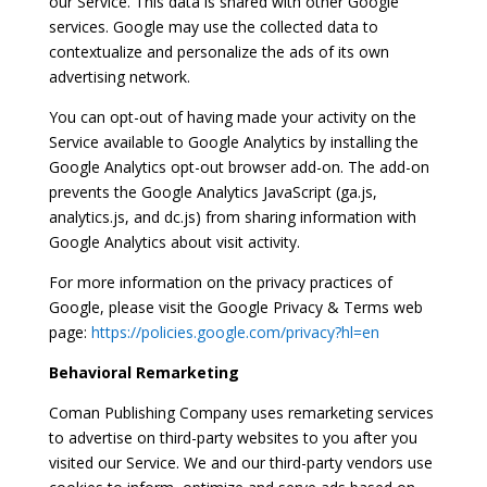
our Service. This data is shared with other Google
services. Google may use the collected data to
contextualize and personalize the ads of its own
advertising network.
You can opt-out of having made your activity on the
Service available to Google Analytics by installing the
Google Analytics opt-out browser add-on. The add-on
prevents the Google Analytics JavaScript (ga.js,
analytics.js, and dc.js) from sharing information with
Google Analytics about visit activity.
For more information on the privacy practices of
Google, please visit the Google Privacy & Terms web
page:
https://policies.google.com/privacy?hl=en
Behavioral Remarketing
Coman Publishing Company uses remarketing services
to advertise on third-party websites to you after you
visited our Service. We and our third-party vendors use