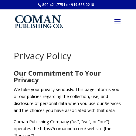
800.421.7751 or 919.688.0218
Privacy Policy
Our Commitment To Your
Privacy
We take your privacy seriously. This page informs you
of our policies regarding the collection, use, and
disclosure of personal data when you use our Services
and the choices you have associated with that data.
Coman Publishing Company (“us”, “we”, or “our”)
operates the https://comanpub.com/ website (the
“Services”).