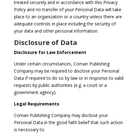
treated securely and in accordance with this Privacy
Policy and no transfer of your Personal Data will take
place to an organization or a country unless there are
adequate controls in place including the security of
your data and other personal information.
Disclosure of Data
Disclosure for Law Enforcement
Under certain circumstances, Coman Publishing
Company may be required to disclose your Personal
Data if required to do so by law or in response to valid
requests by public authorities (e.g. a court or a
government agency).
Legal Requirements
Coman Publishing Company may disclose your
Personal Data in the good faith belief that such action
is necessary to: