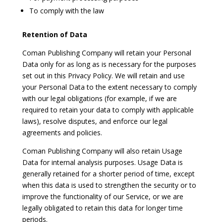
To comply with the law
Retention of Data
Coman Publishing Company will retain your Personal
Data only for as long as is necessary for the purposes
set out in this Privacy Policy. We will retain and use
your Personal Data to the extent necessary to comply
with our legal obligations (for example, if we are
required to retain your data to comply with applicable
laws), resolve disputes, and enforce our legal
agreements and policies.
Coman Publishing Company will also retain Usage
Data for internal analysis purposes. Usage Data is
generally retained for a shorter period of time, except
when this data is used to strengthen the security or to
improve the functionality of our Service, or we are
legally obligated to retain this data for longer time
periods.