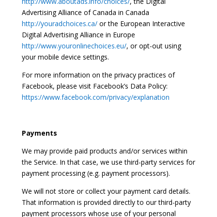
http://www.aboutads.info/choices/
, the Digital
Advertising Alliance of Canada in Canada
http://youradchoices.ca/
or the European Interactive
Digital Advertising Alliance in Europe
http://www.youronlinechoices.eu/
, or opt-out using
your mobile device settings.
For more information on the privacy practices of
Facebook, please visit Facebook’s Data Policy:
https://www.facebook.com/privacy/explanation
Payments
We may provide paid products and/or services within
the Service. In that case, we use third-party services for
payment processing (e.g. payment processors).
We will not store or collect your payment card details.
That information is provided directly to our third-party
payment processors whose use of your personal