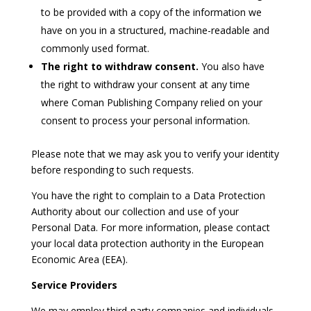
to be provided with a copy of the information we
have on you in a structured, machine-readable and
commonly used format.
The right to withdraw consent.
You also have
the right to withdraw your consent at any time
where Coman Publishing Company relied on your
consent to process your personal information.
Please note that we may ask you to verify your identity
before responding to such requests.
You have the right to complain to a Data Protection
Authority about our collection and use of your
Personal Data. For more information, please contact
your local data protection authority in the European
Economic Area (EEA).
Service Providers
We may employ third-party companies and individuals