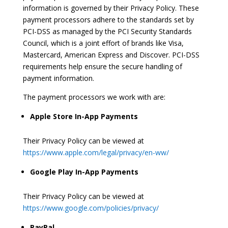
information is governed by their Privacy Policy. These
payment processors adhere to the standards set by
PCI-DSS as managed by the PCI Security Standards
Council, which is a joint effort of brands like Visa,
Mastercard, American Express and Discover. PCI-DSS
requirements help ensure the secure handling of
payment information.
The payment processors we work with are:
Apple Store In-App Payments
Their Privacy Policy can be viewed at
https://www.apple.com/legal/privacy/en-ww/
Google Play In-App Payments
Their Privacy Policy can be viewed at
https://www.google.com/policies/privacy/
PayPal