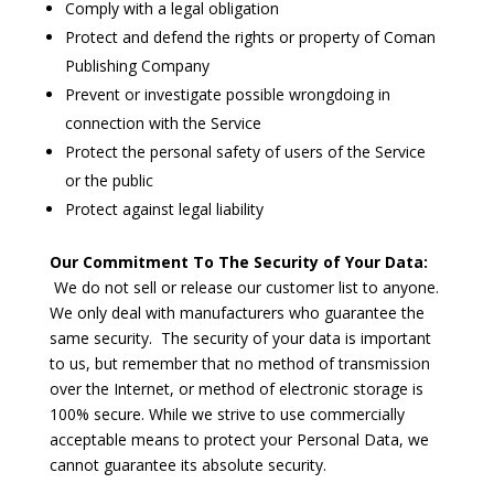
Comply with a legal obligation
Protect and defend the rights or property of Coman
Publishing Company
Prevent or investigate possible wrongdoing in
connection with the Service
Protect the personal safety of users of the Service
or the public
Protect against legal liability
Our Commitment To The Security of Your Data:
We do not sell or release our customer list to anyone.
We only deal with manufacturers who guarantee the
same security. The security of your data is important
to us, but remember that no method of transmission
over the Internet, or method of electronic storage is
100% secure. While we strive to use commercially
acceptable means to protect your Personal Data, we
cannot guarantee its absolute security.