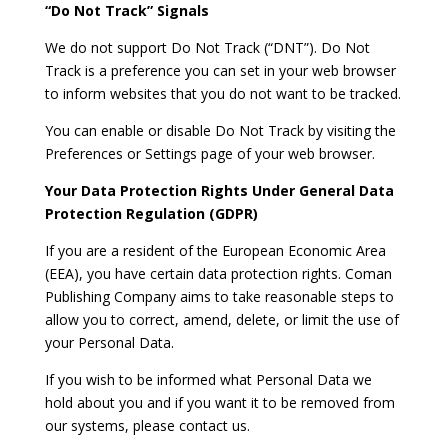
“Do Not Track” Signals
We do not support Do Not Track (“DNT”). Do Not
Track is a preference you can set in your web browser
to inform websites that you do not want to be tracked.
You can enable or disable Do Not Track by visiting the
Preferences or Settings page of your web browser.
Your Data Protection Rights Under General Data
Protection Regulation (GDPR)
If you are a resident of the European Economic Area
(EEA), you have certain data protection rights. Coman
Publishing Company aims to take reasonable steps to
allow you to correct, amend, delete, or limit the use of
your Personal Data.
If you wish to be informed what Personal Data we
hold about you and if you want it to be removed from
our systems, please contact us.