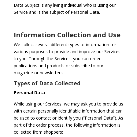
Data Subject is any living individual who is using our
Service and is the subject of Personal Data.
Information Collection and Use
We collect several different types of information for
various purposes to provide and improve our Services
to you. Through the Services, you can order
publications and products or subscribe to our
magazine or newsletters.
Types of Data Collected
Personal Data
While using our Services, we may ask you to provide us
with certain personally identifiable information that can
be used to contact or identify you (“Personal Data”). As
part of the order process, the following information is
collected from shoppers: