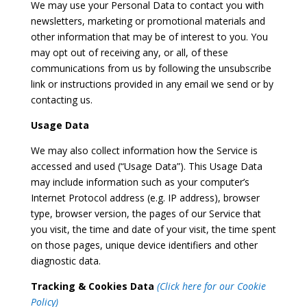
We may use your Personal Data to contact you with
newsletters, marketing or promotional materials and
other information that may be of interest to you. You
may opt out of receiving any, or all, of these
communications from us by following the unsubscribe
link or instructions provided in any email we send or by
contacting us.
Usage Data
We may also collect information how the Service is
accessed and used (“Usage Data”). This Usage Data
may include information such as your computer’s
Internet Protocol address (e.g. IP address), browser
type, browser version, the pages of our Service that
you visit, the time and date of your visit, the time spent
on those pages, unique device identifiers and other
diagnostic data.
Tracking & Cookies Data
(Click here for our Cookie
Policy)