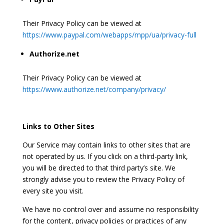
Their Privacy Policy can be viewed at
https://www.paypal.com/webapps/mpp/ua/privacy-full
Authorize.net
Their Privacy Policy can be viewed at
https://www.authorize.net/company/privacy/
Links to Other Sites
Our Service may contain links to other sites that are
not operated by us. If you click on a third-party link,
you will be directed to that third party’s site. We
strongly advise you to review the Privacy Policy of
every site you visit.
We have no control over and assume no responsibility
for the content, privacy policies or practices of any