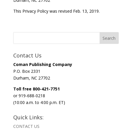
Durham, NC 27702
This Privacy Policy was revised Feb. 13, 2019.
Contact Us
Coman Publishing Company
P.O. Box 2331
Durham, NC 27702
Toll free 800-421-7751
or 919-688-0218
(10:00 a.m. to 4:00 p.m. ET)
Quick Links:
CONTACT US