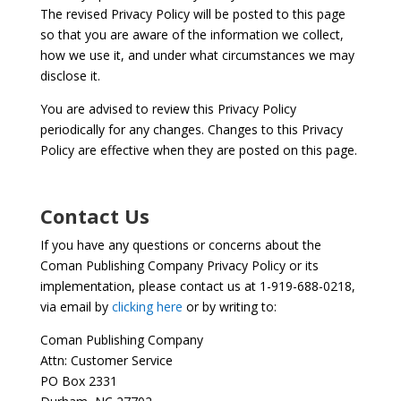
The revised Privacy Policy will be posted to this page
so that you are aware of the information we collect,
how we use it, and under what circumstances we may
disclose it.
You are advised to review this Privacy Policy
periodically for any changes. Changes to this Privacy
Policy are effective when they are posted on this page.
Contact Us
If you have any questions or concerns about the
Coman Publishing Company Privacy Policy or its
implementation, please contact us at 1-919-688-0218,
via email by
clicking here
or by writing to:
Coman Publishing Company
Attn: Customer Service
PO Box 2331