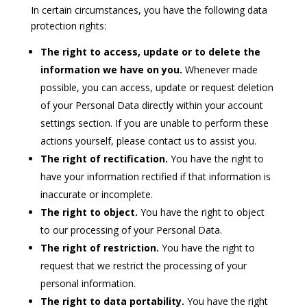
In certain circumstances, you have the following data
protection rights:
The right to access, update or to delete the
information we have on you.
Whenever made
possible, you can access, update or request deletion
of your Personal Data directly within your account
settings section. If you are unable to perform these
actions yourself, please contact us to assist you.
The right of rectification.
You have the right to
have your information rectified if that information is
inaccurate or incomplete.
The right to object.
You have the right to object
to our processing of your Personal Data.
The right of restriction.
You have the right to
request that we restrict the processing of your
personal information.
The right to data portability.
You have the right