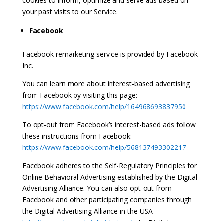
cookies to inform, optimize and serve ads based on
your past visits to our Service.
Facebook
Facebook remarketing service is provided by Facebook
Inc.
You can learn more about interest-based advertising
from Facebook by visiting this page:
https://www.facebook.com/help/164968693837950
To opt-out from Facebook’s interest-based ads follow
these instructions from Facebook:
https://www.facebook.com/help/568137493302217
Facebook adheres to the Self-Regulatory Principles for
Online Behavioral Advertising established by the Digital
Advertising Alliance. You can also opt-out from
Facebook and other participating companies through
the Digital Advertising Alliance in the USA