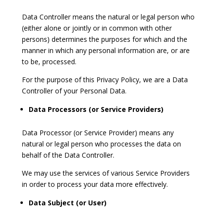
Data Controller means the natural or legal person who
(either alone or jointly or in common with other
persons) determines the purposes for which and the
manner in which any personal information are, or are
to be, processed.
For the purpose of this Privacy Policy, we are a Data
Controller of your Personal Data.
Data Processors (or Service Providers)
Data Processor (or Service Provider) means any
natural or legal person who processes the data on
behalf of the Data Controller.
We may use the services of various Service Providers
in order to process your data more effectively.
Data Subject (or User)