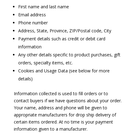
First name and last name
Email address
Phone number
Address, State, Province, ZIP/Postal code, City
Payment details such as credit or debit card
information
Any other details specific to product purchases, gift
orders, specialty items, etc.
Cookies and Usage Data (see below for more
details)
Information collected is used to fill orders or to
contact buyers if we have questions about your order.
Your name, address and phone will be given to
appropriate manufacturers for drop ship delivery of
certain items ordered. At no time is your payment
information given to a manufacturer.