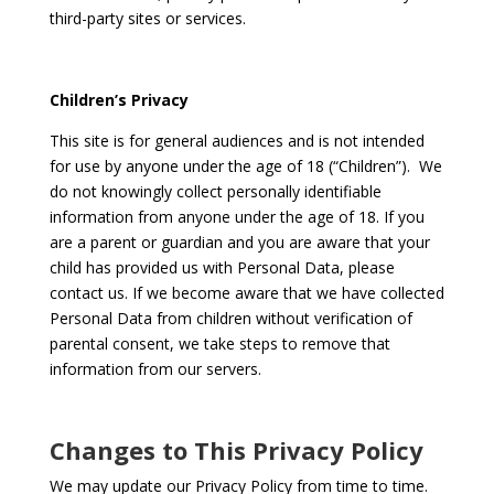
third-party sites or services.
Children’s Privacy
This site is for general audiences and is not intended
for use by anyone under the age of 18 (“Children”). We
do not knowingly collect personally identifiable
information from anyone under the age of 18. If you
are a parent or guardian and you are aware that your
child has provided us with Personal Data, please
contact us. If we become aware that we have collected
Personal Data from children without verification of
parental consent, we take steps to remove that
information from our servers.
Changes to This Privacy Policy
We may update our Privacy Policy from time to time.