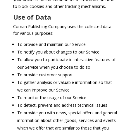
to block cookies and other tracking mechanisms.
Use of Data
Coman Publishing Company uses the collected data
for various purposes:
To provide and maintain our Service
To notify you about changes to our Service
To allow you to participate in interactive features of
our Service when you choose to do so
To provide customer support
To gather analysis or valuable information so that
we can improve our Service
To monitor the usage of our Service
To detect, prevent and address technical issues
To provide you with news, special offers and general
information about other goods, services and events
which we offer that are similar to those that you