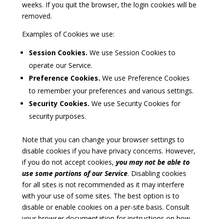
weeks. If you quit the browser, the login cookies will be
removed.
Examples of Cookies we use:
Session Cookies.
We use Session Cookies to
operate our Service.
Preference Cookies.
We use Preference Cookies
to remember your preferences and various settings.
Security Cookies.
We use Security Cookies for
security purposes.
Note that you can change your browser settings to
disable cookies if you have privacy concerns. However,
if you do not accept cookies,
you may not be able to
use some portions of our Service
. Disabling cookies
for all sites is not recommended as it may interfere
with your use of some sites. The best option is to
disable or enable cookies on a per-site basis. Consult
your browser documentation for instructions on how