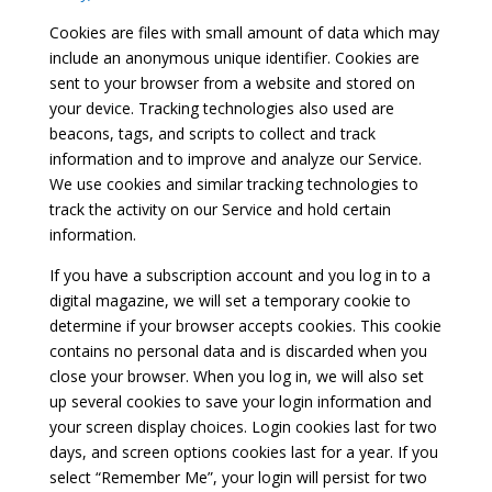
Cookies are files with small amount of data which may
include an anonymous unique identifier. Cookies are
sent to your browser from a website and stored on
your device. Tracking technologies also used are
beacons, tags, and scripts to collect and track
information and to improve and analyze our Service.
We use cookies and similar tracking technologies to
track the activity on our Service and hold certain
information.
If you have a subscription account and you log in to a
digital magazine, we will set a temporary cookie to
determine if your browser accepts cookies. This cookie
contains no personal data and is discarded when you
close your browser. When you log in, we will also set
up several cookies to save your login information and
your screen display choices. Login cookies last for two
days, and screen options cookies last for a year. If you
select “Remember Me”, your login will persist for two