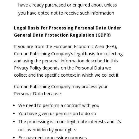
have already purchased or enquired about unless
you have opted not to receive such information
Legal Basis for Processing Personal Data Under
General Data Protection Regulation (GDPR)
If you are from the European Economic Area (EEA),
Coman Publishing Company’s legal basis for collecting
and using the personal information described in this
Privacy Policy depends on the Personal Data we
collect and the specific context in which we collect it.
Coman Publishing Company may process your
Personal Data because:
We need to perform a contract with you
You have given us permission to do so
The processing is in our legitimate interests and it’s
not overridden by your rights
For payment processing purposes