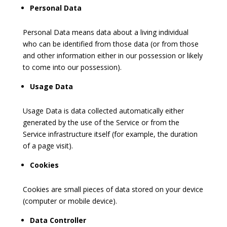
Personal Data
Personal Data means data about a living individual
who can be identified from those data (or from those
and other information either in our possession or likely
to come into our possession).
Usage Data
Usage Data is data collected automatically either
generated by the use of the Service or from the
Service infrastructure itself (for example, the duration
of a page visit).
Cookies
Cookies are small pieces of data stored on your device
(computer or mobile device).
Data Controller