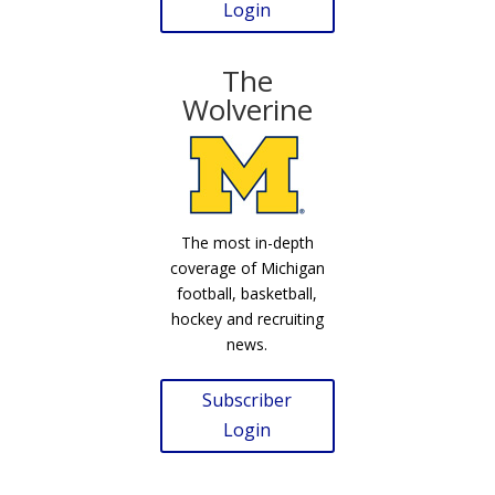
Login
The
Wolverine
The most in-depth
coverage of Michigan
football, basketball,
hockey and recruiting
news.
Subscriber
Login