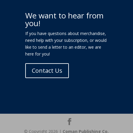
We want to hear from
you!
If you have questions about merchandise,
need help with your subscription, or would
like to send a letter to an editor, we are
here for you!
Contact Us
© Copyright 2026 |
Coman Publishing Co.