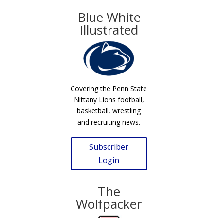
Blue White
Illustrated
Covering the Penn State
Nittany Lions football,
basketball, wrestling
and recruiting news.
Subscriber
Login
The
Wolfpacker