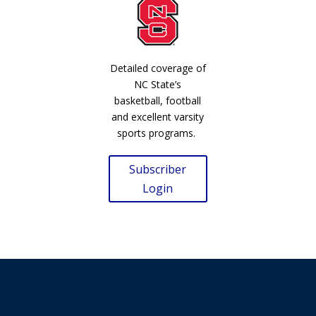
Detailed coverage of
NC State’s
basketball, football
and excellent varsity
sports programs.
Subscriber
Login