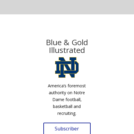
Blue & Gold
Illustrated
America’s foremost
authority on Notre
Dame football,
basketball and
recruiting.
Subscriber