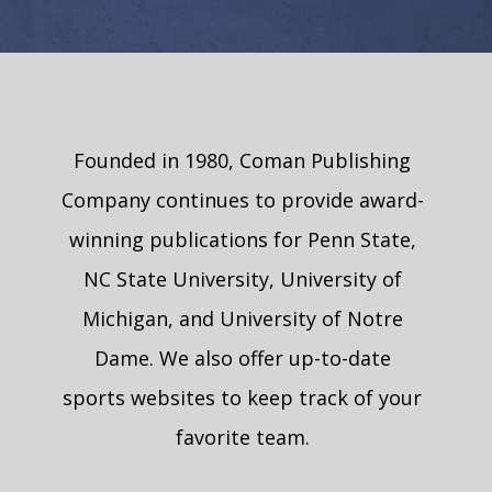
Founded in 1980, Coman Publishing
Company continues to provide award-
winning publications for Penn State,
NC State University, University of
Michigan, and University of Notre
Dame. We also offer up-to-date
sports websites to keep track of your
favorite team.