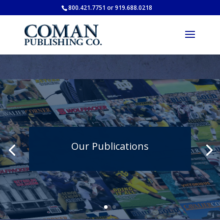
800.421.7751 or 919.688.0218
Our Publications