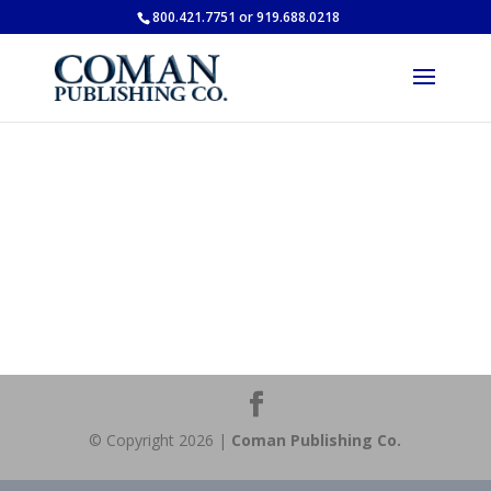
800.421.7751 or 919.688.0218
© Copyright 2026 |
Coman Publishing Co.