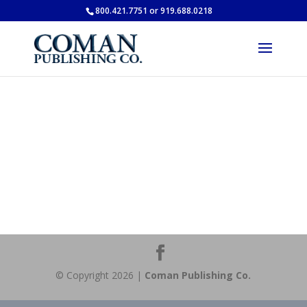
800.421.7751 or 919.688.0218
© Copyright 2026 |
Coman Publishing Co.