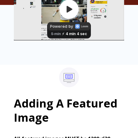
Adding A Featured
Image