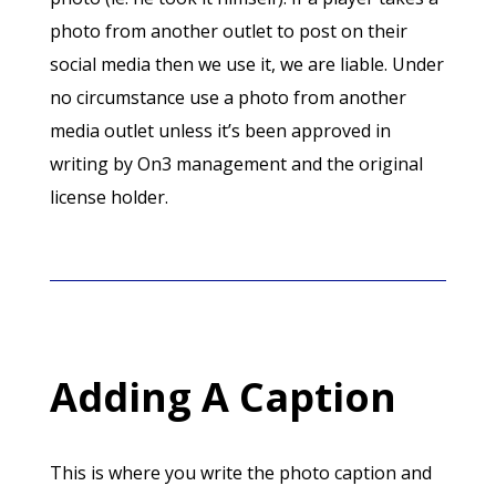
photo from another outlet to post on their
social media then we use it, we are liable. Under
no circumstance use a photo from another
media outlet unless it’s been approved in
writing by On3 management and the original
license holder.
Adding A Caption
This is where you write the photo caption and