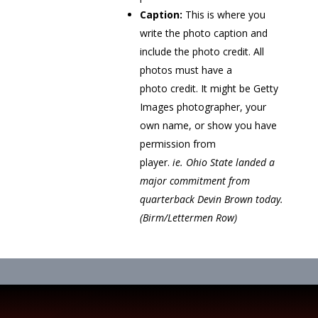
Caption:
This is where you
write the photo caption and
include the photo credit. All
photos must have a
photo credit. It might be Getty
Images photographer, your
own name, or show you have
permission from
player.
ie. Ohio State landed a
major commitment from
quarterback Devin Brown today.
(Birm/Lettermen Row)