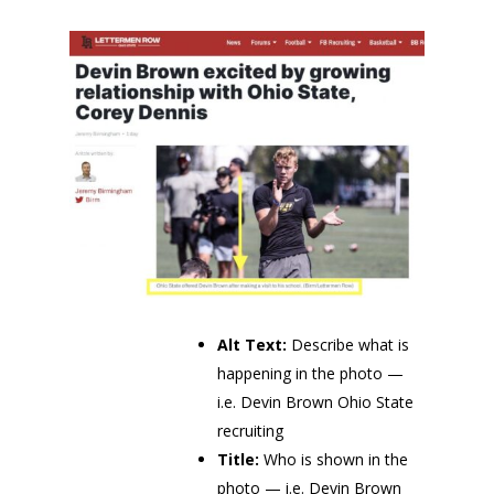
Alt Text:
Describe what is
happening in the photo —
i.e. Devin Brown Ohio State
recruiting
Title:
Who is shown in the
photo — i.e. Devin Brown