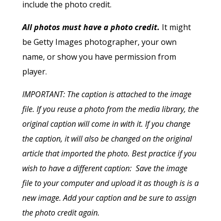
include the photo credit.
All photos must have a photo credit.
It might
be Getty Images photographer, your own
name, or show you have permission from
player.
IMPORTANT: The caption is attached to the image
file. If you reuse a photo from the media library, the
original caption will come in with it. If you change
the caption, it will also be changed on the original
article that imported the photo. Best practice if you
wish to have a different caption: Save the image
file to your computer and upload it as though is is a
new image. Add your caption and be sure to assign
the photo credit again.