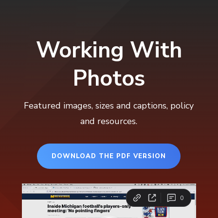
Working With
Photos
Featured images, sizes and captions, policy
and resources.
DOWNLOAD THE PDF VERSION