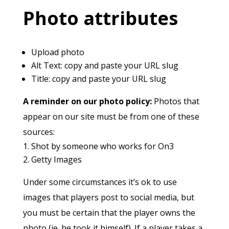
Photo attributes
Upload photo
Alt Text: copy and paste your URL slug
Title: copy and paste your URL slug
A reminder on our photo policy:
Photos that
appear on our site must be from one of these
sources:
Shot by someone who works for On3
Getty Images
Under some circumstances it’s ok to use
images that players post to social media, but
you must be certain that the player owns the
photo (ie. he took it himself). If a player takes a