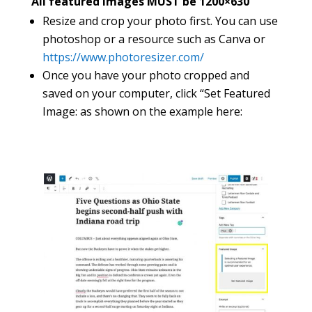
All featured images MUST be 1200×630
Resize and crop your photo first. You can use
photoshop or a resource such as Canva or
https://www.photoresizer.com/
Once you have your photo cropped and
saved on your computer, click “Set Featured
Image: as shown on the example here: