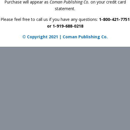
Purchase will appear as
Coman Publishing Co.
on your credit card
statement.
Please feel free to call us if you have any questions:
1-800-421-7751
or 1-919-688-0218
© Copyright 2021 | Coman Publishing Co.