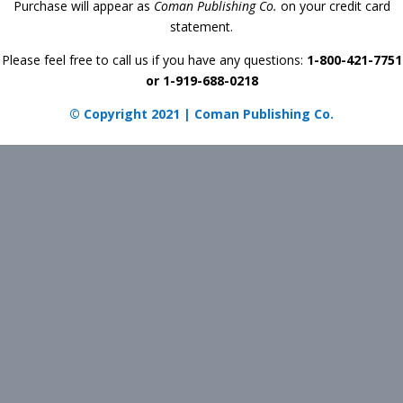
Purchase will appear as
Coman Publishing Co.
on your credit card
statement.
Please feel free to call us if you have any questions:
1-800-421-7751
or 1-919-688-0218
© Copyright 2021 | Coman Publishing Co.