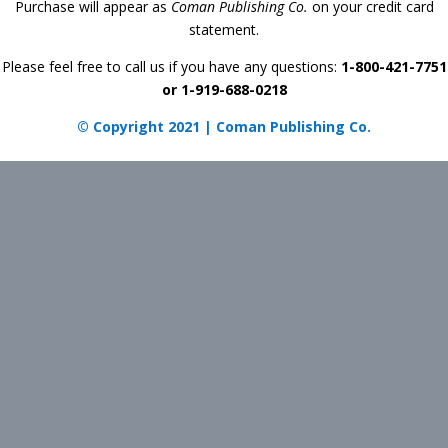
Purchase will appear as
Coman Publishing Co.
on your credit card
statement.
Please feel free to call us if you have any questions:
1-800-421-7751
or 1-919-688-0218
© Copyright 2021 | Coman Publishing Co.