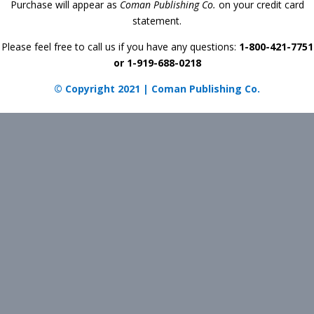
Purchase will appear as
Coman Publishing Co.
on your credit card
statement.
Please feel free to call us if you have any questions:
1-800-421-7751
or 1-919-688-0218
© Copyright 2021 | Coman Publishing Co.