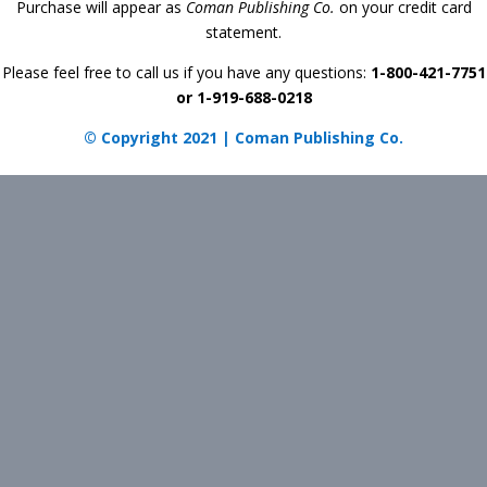
Purchase will appear as
Coman Publishing Co.
on your credit card
statement.
Please feel free to call us if you have any questions:
1-800-421-7751
or 1-919-688-0218
© Copyright 2021 | Coman Publishing Co.