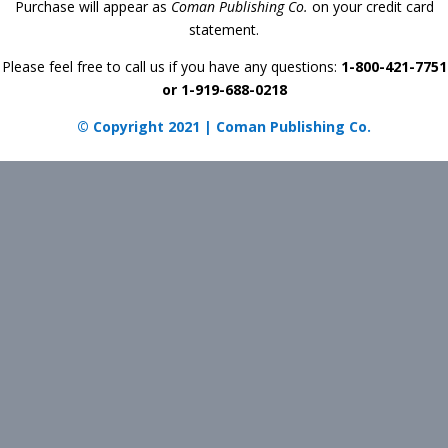
Purchase will appear as
Coman Publishing Co.
on your credit card
statement.
Please feel free to call us if you have any questions:
1-800-421-7751
or 1-919-688-0218
© Copyright 2021 | Coman Publishing Co.